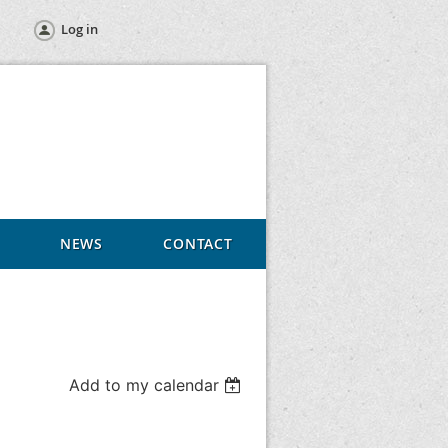
Log in
NEWS
CONTACT
Add to my calendar