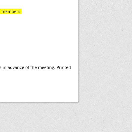
rd members.
 in advance of the meeting. Printed