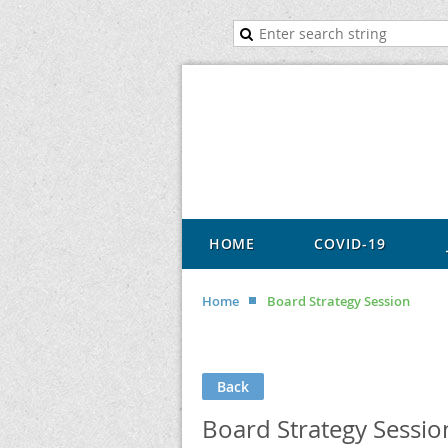
HOME
COVID-19
Home
Board Strategy Session
Back
Board Strategy Sessio