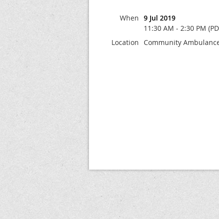
When
9 Jul 2019
11:30 AM - 2:30 PM (PD
Location
Community Ambulance