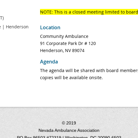
NOTE: This is a closed meeting limited to boa
T)
 | Henderson
Location
Community Ambulance
91 Corporate Park Dr # 120
Henderson, NV 89074
Agenda
The agenda will be shared with board members
copies will be available onsite.
© 2019
Nevada Ambulance Association
PO Box 96503 #72319 | Washington, DC 20090-6503