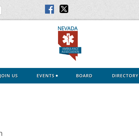
JOIN US
EVENTS
BOARD
DIRECTORY
n