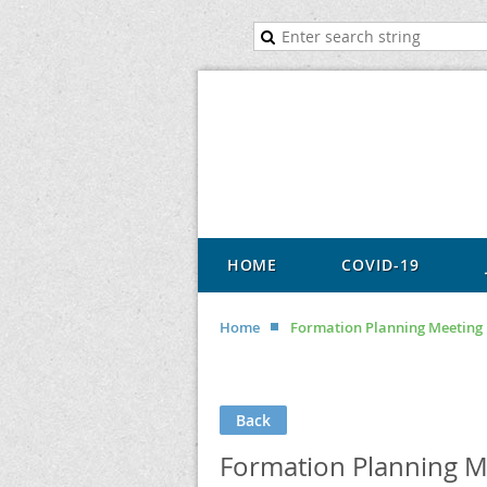
HOME
COVID-19
Home
Formation Planning Meeting
Back
Formation Planning M