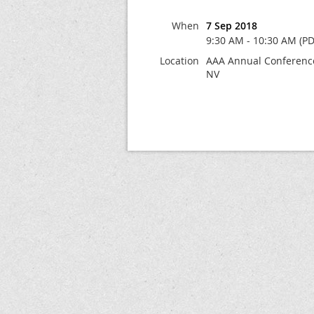
When
7 Sep 2018
9:30 AM - 10:30 AM (PD
Location
AAA Annual Conference
NV