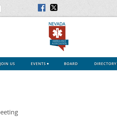
JOIN US
EVENTS
BOARD
DIRECTORY
eeting