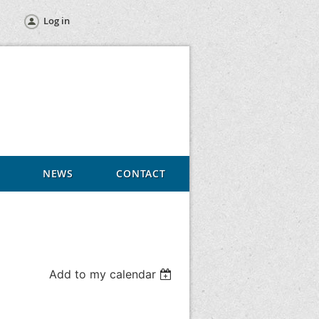
Log in
NEWS
CONTACT
Add to my calendar