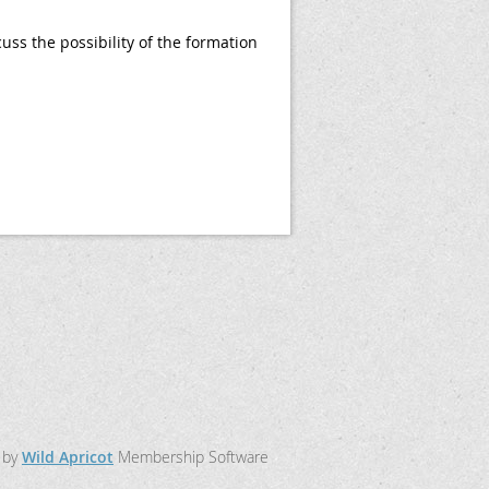
ss the possibility of the formation
 by
Wild Apricot
Membership Software