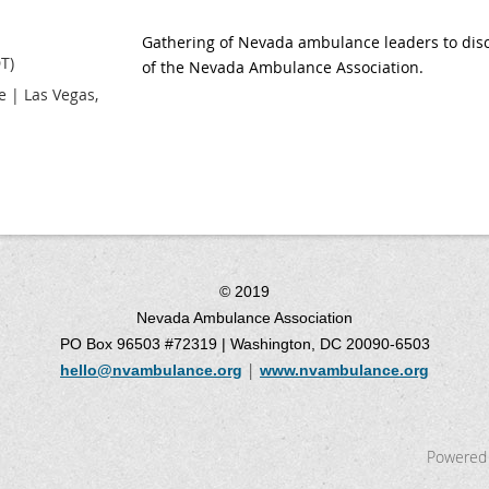
Gathering of Nevada ambulance leaders to discu
T)
of the Nevada Ambulance Association.
 | Las Vegas,
© 2019
Nevada Ambulance Association
PO Box 96503 #72319 | Washington, DC 20090-6503
|
hello@nvambulance.org
www.nvambulance.org
Powered